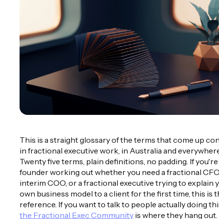
This is a straight glossary of the terms that come up co
in fractional executive work, in Australia and everywhere
Twenty five terms, plain definitions, no padding. If you're
founder working out whether you need a fractional CFO
interim COO, or a fractional executive trying to explain 
own business model to a client for the first time, this is 
reference. If you want to talk to people actually doing th
the Fractional Exec Community
is where they hang out.