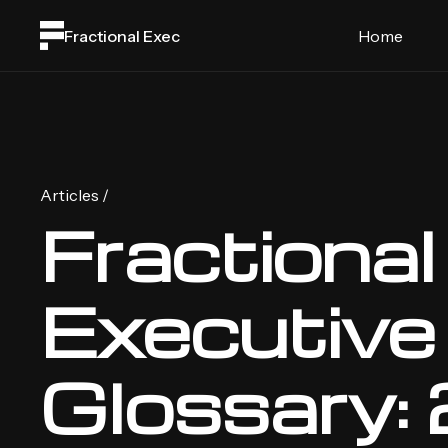
Fractional Exec
Home
Articles /
Fractional
Executive
Glossary: