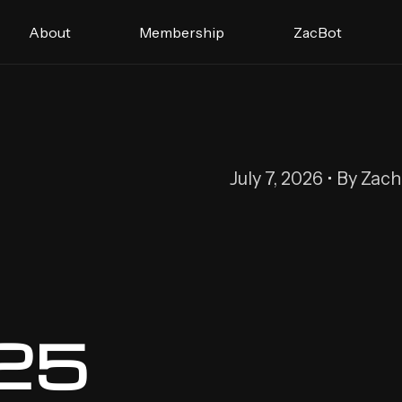
About
Membership
ZacBot
July 7, 2026 • By Zac
 25