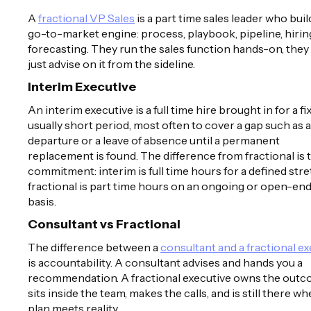
A
fractional VP Sales
is a part time sales leader who buil
go-to-market engine: process, playbook, pipeline, hirin
forecasting. They run the sales function hands-on, they
just advise on it from the sideline.
Interim Executive
An interim executive is a full time hire brought in for a fi
usually short period, most often to cover a gap such as a
departure or a leave of absence until a permanent
replacement is found. The difference from fractional is 
commitment: interim is full time hours for a defined stre
fractional is part time hours on an ongoing or open-en
basis.
Consultant vs Fractional
The difference between a
consultant and a fractional e
is accountability. A consultant advises and hands you a
recommendation. A fractional executive owns the outc
sits inside the team, makes the calls, and is still there w
plan meets reality.