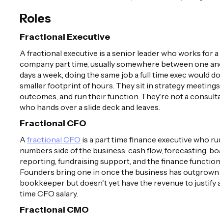
Roles
Fractional Executive
A fractional executive is a senior leader who works for a
company part time, usually somewhere between one an
days a week, doing the same job a full time exec would do
smaller footprint of hours. They sit in strategy meeting
outcomes, and run their function. They're not a consult
who hands over a slide deck and leaves.
Fractional CFO
A
fractional CFO
is a part time finance executive who ru
numbers side of the business: cash flow, forecasting, b
reporting, fundraising support, and the finance function i
Founders bring one in once the business has outgrown
bookkeeper but doesn't yet have the revenue to justify a 
time CFO salary.
Fractional CMO