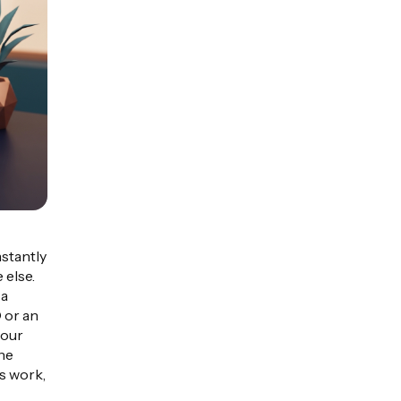
nstantly
 else.
 a
 or an
your
the
is work,