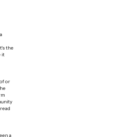
 a
t's the
it
of or
the
irm
munity
 read
een a