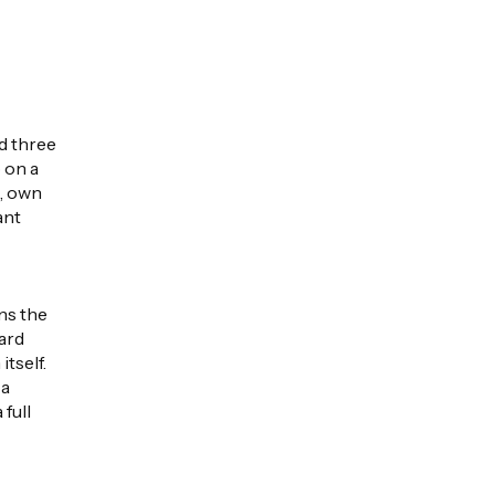
d three
 on a
s, own
ant
ns the
oard
tself.
 a
full