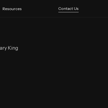
Contact Us
Resources
hary King