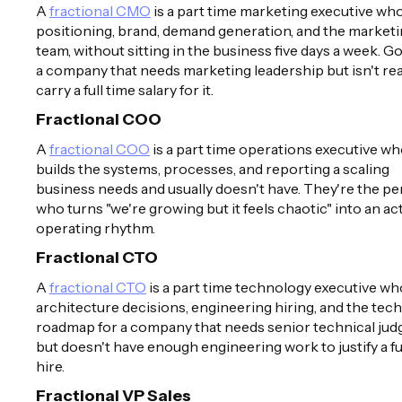
A
fractional CMO
is a part time marketing executive w
positioning, brand, demand generation, and the market
team, without sitting in the business five days a week. G
a company that needs marketing leadership but isn't re
carry a full time salary for it.
Fractional COO
A
fractional COO
is a part time operations executive w
builds the systems, processes, and reporting a scaling
business needs and usually doesn't have. They're the p
who turns "we're growing but it feels chaotic" into an ac
operating rhythm.
Fractional CTO
A
fractional CTO
is a part time technology executive w
architecture decisions, engineering hiring, and the tech
roadmap for a company that needs senior technical ju
but doesn't have enough engineering work to justify a fu
hire.
Fractional VP Sales