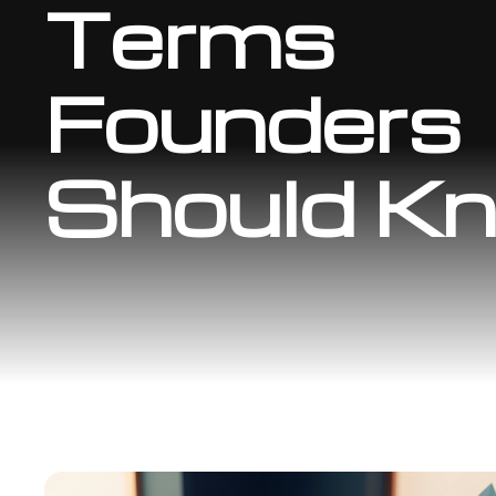
Terms
Founders
Should K