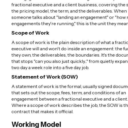
fractional executive and a client business, covering the 
the pricing model, the term, and the deliverables. When
someone talks about "landing an engagement" or "how
engagements they're running," this is the unit they mean
Scope of Work
A scope of work is the plain description of what a fracti
executive will and won't do inside an engagement: the f
they own, the deliverables, the boundaries. It's the doc
that stops "can you also just quickly..." from quietly expa
two day a week role into a five day job.
Statement of Work (SOW)
A statement of work is the formal, usually signed docu
that sets out the scope, fees, term, and conditions of an
engagement between a fractional executive and a client.
Where a scope of work describes the job, the SOW is t
contract that makes it official.
Working Model