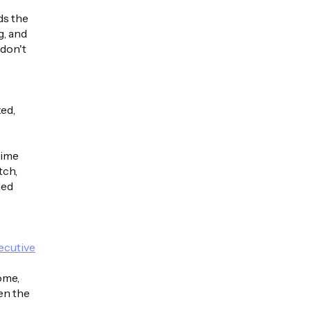
ds the
g, and
 don't
xed,
time
tch,
ded
xecutive
ome,
hen the