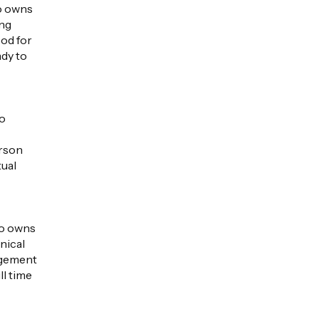
ho owns
ing
ood for
ady to
ho
erson
tual
ho owns
nical
dgement
ll time