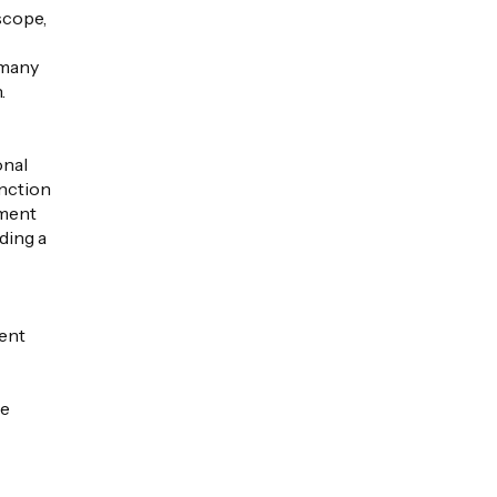
scope,
 many
.
onal
unction
ument
nding a
ment
he