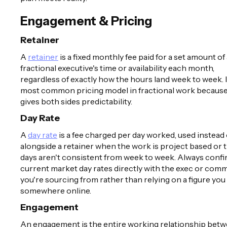
Engagement & Pricing
Retainer
A
retainer
is a fixed monthly fee paid for a set amount of
fractional executive's time or availability each month,
regardless of exactly how the hours land week to week. I
most common pricing model in fractional work because 
gives both sides predictability.
Day Rate
A
day rate
is a fee charged per day worked, used instead 
alongside a retainer when the work is project based or 
days aren't consistent from week to week. Always conf
current market day rates directly with the exec or com
you're sourcing from rather than relying on a figure you
somewhere online.
Engagement
An engagement is the entire working relationship betw