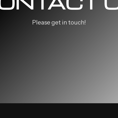
ONTACT 
Please get in touch!