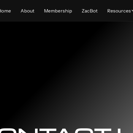
Home
About
Membership
ZacBot
Resources