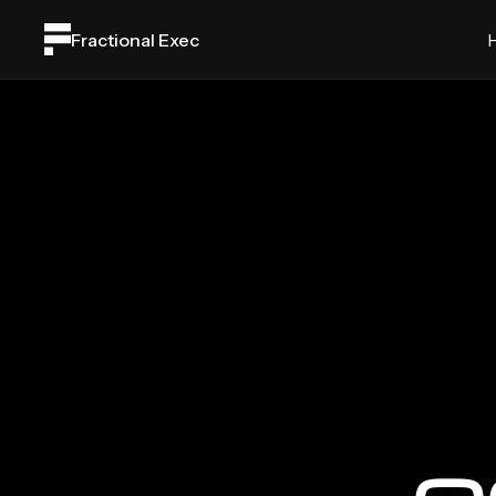
Fractional Exec