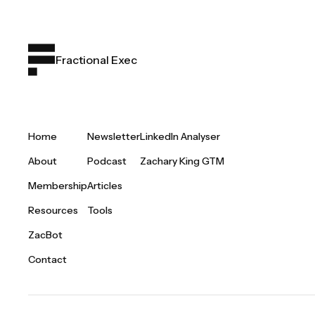
Fractional Exec
Home
Newsletter
LinkedIn Analyser
About
Podcast
Zachary King GTM
Membership
Articles
Resources
Tools
ZacBot
Contact