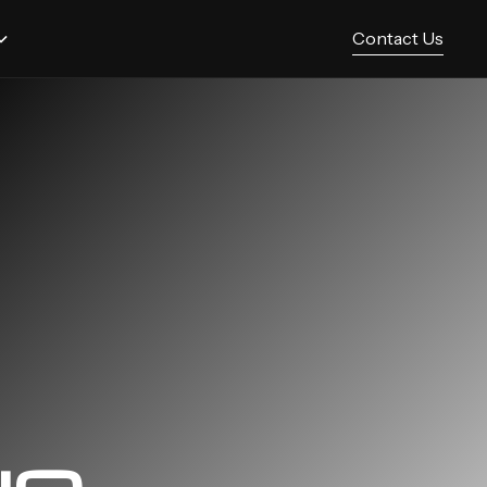
Contact Us