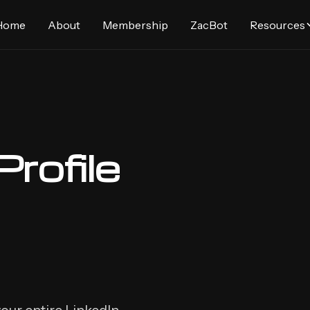
Home
About
Membership
ZacBot
Resources
Profile