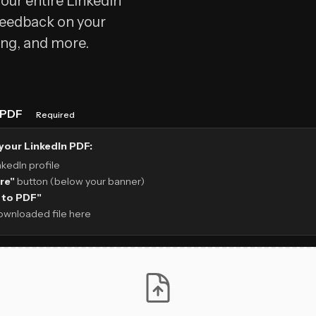
our entire LinkedIn
 feedback on your
ing, and more.
e PDF
Required
your LinkedIn PDF:
nkedIn profile
re"
button (below your banner)
 to PDF"
ownloaded file here