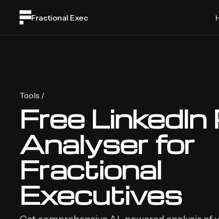
Fractional Exec
Tools /
Free LinkedIn 
Analyser for
Fractional
Executives