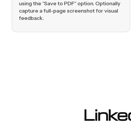
using the "Save to PDF" option. Optionally
capture a full-page screenshot for visual
feedback.
Linke