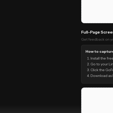
Full-Page Scre
Get feedback on you
How to capture
Install the fr
Go to your Li
Click the GoF
Download as 