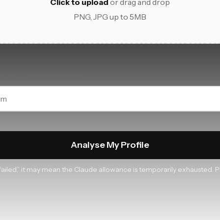
Click to upload
or drag and drop
PNG, JPG up to 5MB
analysis sent to your inbox
Analyse My Profile
s failed,” it may mean the Claude allowance is temporarily exhausted. P