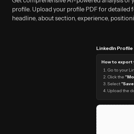
Get comprehensive AI-powered analysis of y
profile. Upload your profile PDF for detailed
headline, about section, experience, position
LinkedIn Profil
How to export 
Go to your Li
Click the
"Mo
Select
"Save
Upload the d