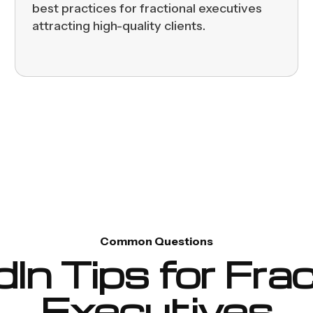
best practices for fractional executives
attracting high-quality clients.
Common Questions
dIn Tips for Frac
Executives