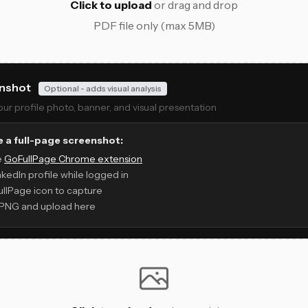
Click to upload
or drag and drop
PDF file only (max 5MB)
enshot
Optional - adds visual analysis
r profile photo, banner, and visual presentation
 a full-page screenshot:
ee
GoFullPage Chrome extension
nkedIn profile while logged in
ullPage icon to capture
PNG and upload here