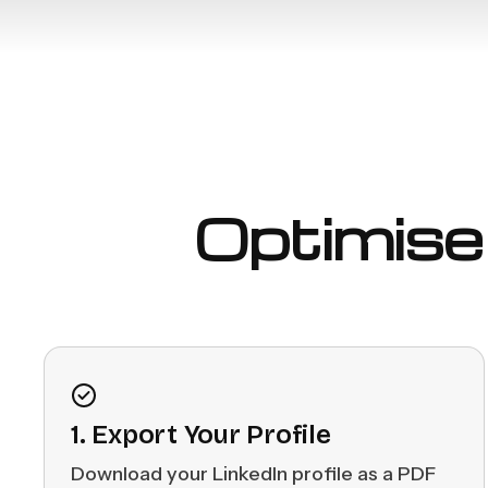
Optimise 
1. Export Your Profile
Download your LinkedIn profile as a PDF