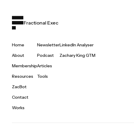
Fractional Exec
Home
Newsletter
LinkedIn Analyser
About
Podcast
Zachary King GTM
Membership
Articles
Resources
Tools
ZacBot
Contact
Works