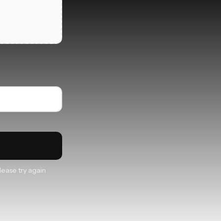
lease try again