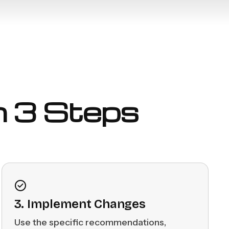
in 3 Steps
3. Implement Changes
Use the specific recommendations,