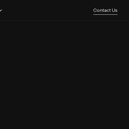
Contact Us