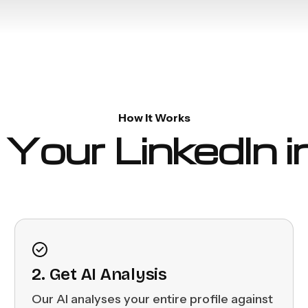
How It Works
Your LinkedIn 
2. Get AI Analysis
Our AI analyses your entire profile against