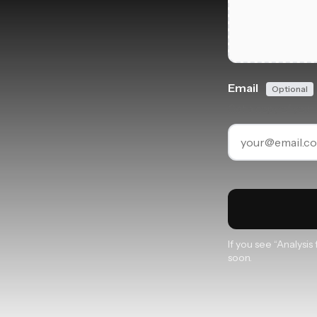
Email
Optional
Get a copy of your 
If you see “Analysi
soon.