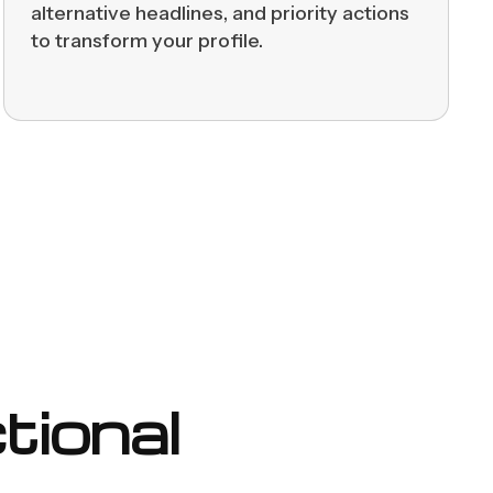
alternative headlines, and priority actions
to transform your profile.
tional