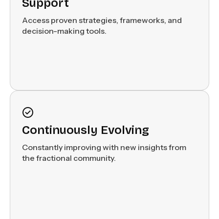
Support
Access proven strategies, frameworks, and
decision-making tools.
Continuously Evolving
Constantly improving with new insights from
the fractional community.