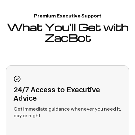
Premium Executive Support
What You'll Get with
ZacBot
24/7 Access to Executive
Advice
Get immediate guidance whenever you need it,
day or night.