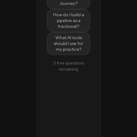
Journey?
How do I build a
pipeline as a
fractional?
What AI tools
should I use for
my practice?
3 free questions
remaining