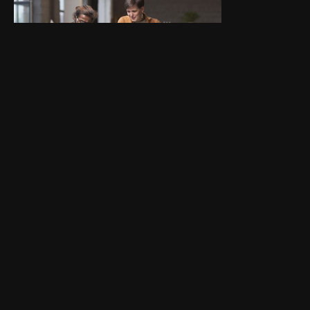
1. Navigating First Client
Meetings
Get guidance on how to structure
initial client conversations and set
expectations.
02. Building Onboarding