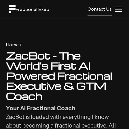
Contact Us
Fractional Exec
Home /
ZacBot - The
World's First AI
Powered Fractional
Executive & GTM
Coach
Your AI Fractional Coach
ZacBot is loaded with everything I know
about becoming a fractional executive. All