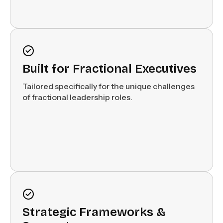
Built for Fractional Executives
Tailored specifically for the unique challenges
of fractional leadership roles.
Strategic Frameworks &