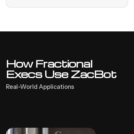
How Fractional
Execs Use ZacBot
Real-World Applications