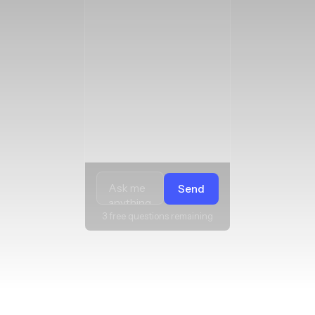
Send
3 free questions remaining