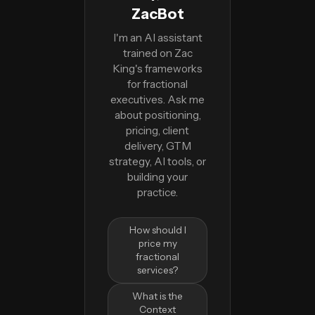
ZacBot
I'm an AI assistant
trained on Zac
King's frameworks
for fractional
executives. Ask me
about positioning,
pricing, client
delivery, GTM
strategy, AI tools, or
building your
practice.
How should I
price my
fractional
services?
What is the
Context