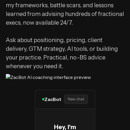
my frameworks, battle scars, and lessons
learned from advising hundreds of fractional
execs, now available 24/7.
Ask about positioning, pricing, client
delivery, GTM strategy, AI tools, or building
your practice. Practical, no-BS advice
whenever you need it.
ZacBot
New chat
Hey, I'm