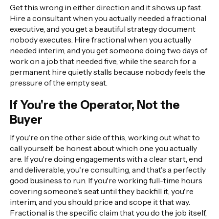
Get this wrong in either direction and it shows up fast.
Hire a consultant when you actually needed a fractional
executive, and you get a beautiful strategy document
nobody executes. Hire fractional when you actually
needed interim, and you get someone doing two days of
work on a job that needed five, while the search for a
permanent hire quietly stalls because nobody feels the
pressure of the empty seat.
If You're the Operator, Not the
Buyer
If you're on the other side of this, working out what to
call yourself, be honest about which one you actually
are. If you're doing engagements with a clear start, end
and deliverable, you're consulting, and that's a perfectly
good business to run. If you're working full-time hours
covering someone's seat until they backfill it, you're
interim, and you should price and scope it that way.
Fractional is the specific claim that you do the job itself,