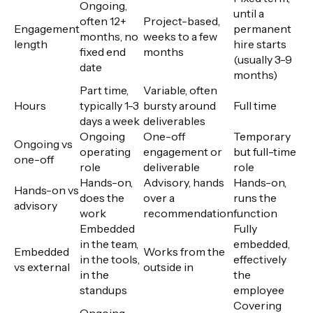
Ongoing,
until a
often 12+
Project-based,
Engagement
permanent
months, no
weeks to a few
length
hire starts
fixed end
months
(usually 3-9
date
months)
Part time,
Variable, often
Hours
typically 1-3
bursty around
Full time
days a week
deliverables
Ongoing
One-off
Temporary
Ongoing vs
operating
engagement or
but full-time
one-off
role
deliverable
role
Hands-on,
Advisory, hands
Hands-on,
Hands-on vs
does the
over a
runs the
advisory
work
recommendation
function
Embedded
Fully
in the team,
embedded,
Embedded
Works from the
in the tools,
effectively
vs external
outside in
in the
the
standups
employee
Covering
Ongoing