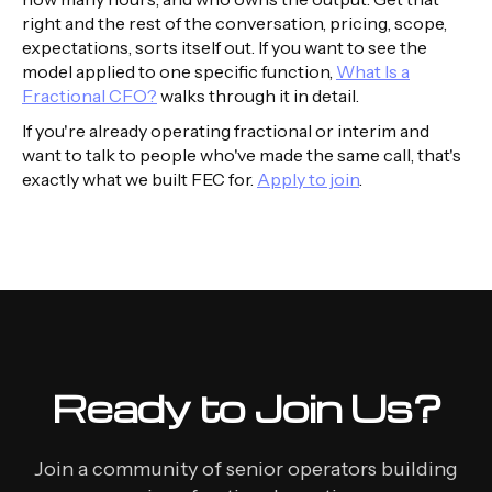
right and the rest of the conversation, pricing, scope,
expectations, sorts itself out. If you want to see the
model applied to one specific function,
What Is a
Fractional CFO?
walks through it in detail.
If you're already operating fractional or interim and
want to talk to people who've made the same call, that's
exactly what we built FEC for.
Apply to join
.
Ready to Join Us?
Join a community of senior operators building