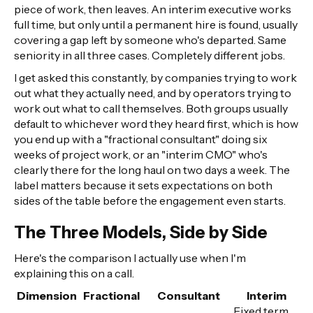
piece of work, then leaves. An interim executive works
full time, but only until a permanent hire is found, usually
covering a gap left by someone who's departed. Same
seniority in all three cases. Completely different jobs.
I get asked this constantly, by companies trying to work
out what they actually need, and by operators trying to
work out what to call themselves. Both groups usually
default to whichever word they heard first, which is how
you end up with a "fractional consultant" doing six
weeks of project work, or an "interim CMO" who's
clearly there for the long haul on two days a week. The
label matters because it sets expectations on both
sides of the table before the engagement even starts.
The Three Models, Side by Side
Here's the comparison I actually use when I'm
explaining this on a call.
Dimension
Fractional
Consultant
Interim
Fixed term,