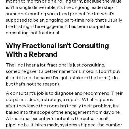
month to month or on a rolling term, because the value
isn't a single deliverable, it's the ongoing leadership. If
someone's quoting you a fixed project fee for what's
supposed to be an ongoing part-time role, that's usually
the first sign the engagement has been scoped as
consulting, not fractional.
Why Fractional Isn't Consulting
With a Rebrand
The line I hear a lot: fractional is just consulting,
someone gave it a better name for LinkedIn. I don't buy
it, and it's not because I've got a stake in the term (I do,
but that's not the reason).
A consultant's job is to diagnose and recommend. Their
output is a deck, a strategy, a report. What happens
after they leave the room isn't really their problem, it's
baked into the scope of the engagement from day one.
A fractional executive's output is the actual result:
pipeline built, hires made, systems shipped, the number