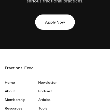
serious fractional practices.
Apply Now
Fractional Exec
Home
Newsletter
About
Podcast
Membership
Articles
Resources
Tools