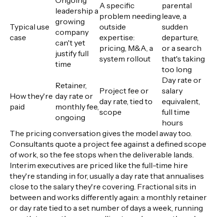
A specific
parental
leadership a
problem needing
leave, a
growing
Typical use
outside
sudden
company
case
expertise:
departure,
can't yet
pricing, M&A, a
or a search
justify full
system rollout
that's taking
time
too long
Day rate or
Retainer,
Project fee or
salary
How they're
day rate or
day rate, tied to
equivalent,
paid
monthly fee,
scope
full time
ongoing
hours
The pricing conversation gives the model away too.
Consultants quote a project fee against a defined scope
of work, so the fee stops when the deliverable lands.
Interim executives are priced like the full-time hire
they're standing in for, usually a day rate that annualises
close to the salary they're covering. Fractional sits in
between and works differently again: a monthly retainer
or day rate tied to a set number of days a week, running