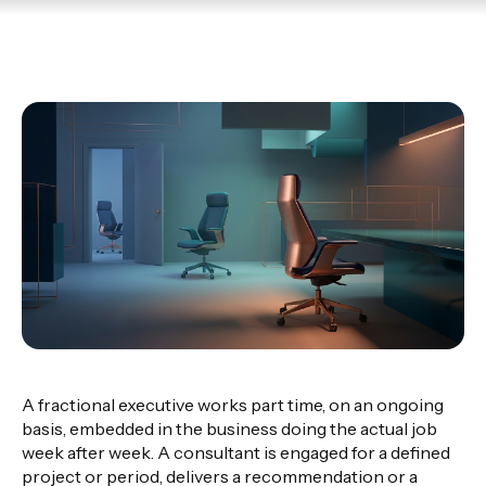
A fractional executive works part time, on an ongoing
basis, embedded in the business doing the actual job
week after week. A consultant is engaged for a defined
project or period, delivers a recommendation or a