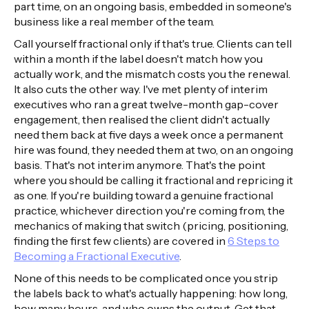
part time, on an ongoing basis, embedded in someone's
business like a real member of the team.
Call yourself fractional only if that's true. Clients can tell
within a month if the label doesn't match how you
actually work, and the mismatch costs you the renewal.
It also cuts the other way. I've met plenty of interim
executives who ran a great twelve-month gap-cover
engagement, then realised the client didn't actually
need them back at five days a week once a permanent
hire was found, they needed them at two, on an ongoing
basis. That's not interim anymore. That's the point
where you should be calling it fractional and repricing it
as one. If you're building toward a genuine fractional
practice, whichever direction you're coming from, the
mechanics of making that switch (pricing, positioning,
finding the first few clients) are covered in
6 Steps to
Becoming a Fractional Executive
.
None of this needs to be complicated once you strip
the labels back to what's actually happening: how long,
how many hours, and who owns the output. Get that