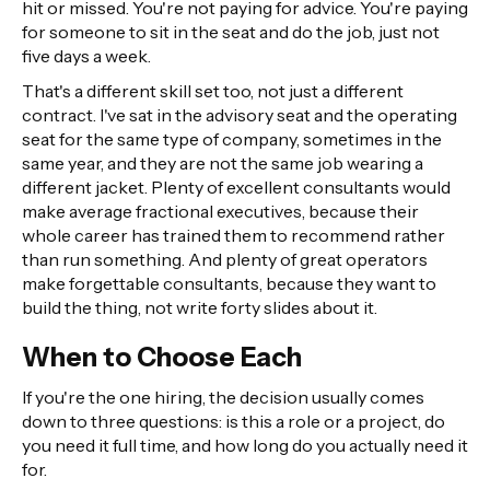
hit or missed. You're not paying for advice. You're paying
for someone to sit in the seat and do the job, just not
five days a week.
That's a different skill set too, not just a different
contract. I've sat in the advisory seat and the operating
seat for the same type of company, sometimes in the
same year, and they are not the same job wearing a
different jacket. Plenty of excellent consultants would
make average fractional executives, because their
whole career has trained them to recommend rather
than run something. And plenty of great operators
make forgettable consultants, because they want to
build the thing, not write forty slides about it.
When to Choose Each
If you're the one hiring, the decision usually comes
down to three questions: is this a role or a project, do
you need it full time, and how long do you actually need it
for.