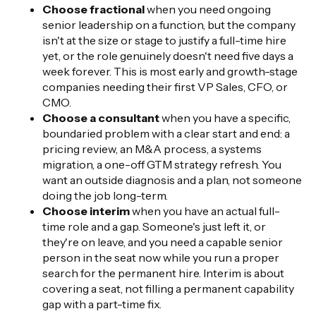
Choose fractional
when you need ongoing
senior leadership on a function, but the company
isn't at the size or stage to justify a full-time hire
yet, or the role genuinely doesn't need five days a
week forever. This is most early and growth-stage
companies needing their first VP Sales, CFO, or
CMO.
Choose a consultant
when you have a specific,
boundaried problem with a clear start and end: a
pricing review, an M&A process, a systems
migration, a one-off GTM strategy refresh. You
want an outside diagnosis and a plan, not someone
doing the job long-term.
Choose interim
when you have an actual full-
time role and a gap. Someone's just left it, or
they're on leave, and you need a capable senior
person in the seat now while you run a proper
search for the permanent hire. Interim is about
covering a seat, not filling a permanent capability
gap with a part-time fix.