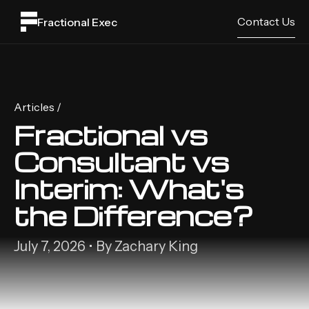
Contact Us
Fractional Exec
Articles /
Fractional vs
Consultant vs
Interim: What's
the Difference?
July 7, 2026 • By Zachary King