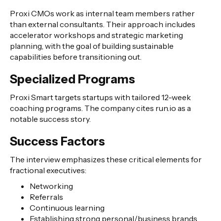
Proxi CMOs work as internal team members rather
than external consultants. Their approach includes
accelerator workshops and strategic marketing
planning, with the goal of building sustainable
capabilities before transitioning out.
Specialized Programs
Proxi Smart targets startups with tailored 12-week
coaching programs. The company cites run.io as a
notable success story.
Success Factors
The interview emphasizes these critical elements for
fractional executives:
Networking
Referrals
Continuous learning
Establishing strong personal/business brands