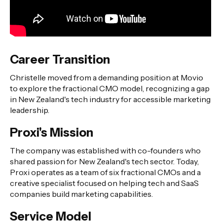
Career Transition
Christelle moved from a demanding position at Movio
to explore the fractional CMO model, recognizing a gap
in New Zealand's tech industry for accessible marketing
leadership.
Proxi's Mission
The company was established with co-founders who
shared passion for New Zealand's tech sector. Today,
Proxi operates as a team of six fractional CMOs and a
creative specialist focused on helping tech and SaaS
companies build marketing capabilities.
Service Model