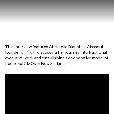
This interview features Christelle Blanchet-Aissaoui,
founder of
Proxi
, discussing her journey into fractional
executive work and establishing a cooperative model of
fractional CMOs in New Zealand.