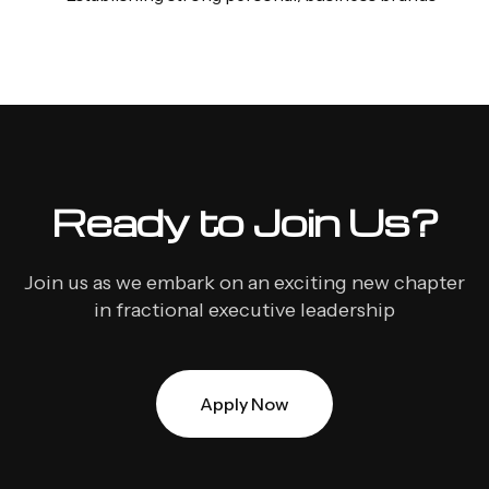
Ready to Join Us?
Join us as we embark on an exciting new chapter
in fractional executive leadership
Apply Now