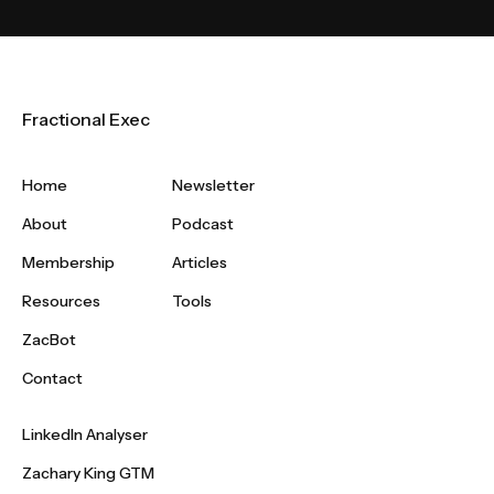
Fractional Exec
Home
Newsletter
About
Podcast
Membership
Articles
Resources
Tools
ZacBot
Contact
LinkedIn Analyser
Zachary King GTM