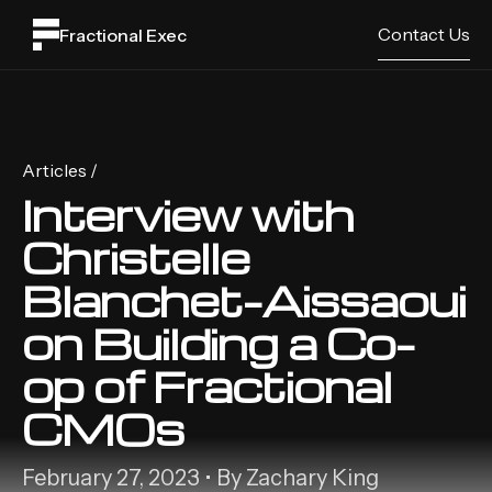
Contact Us
Fractional Exec
Articles /
Interview with
Christelle
Blanchet-Aissaoui
on Building a Co-
op of Fractional
CMOs
February 27, 2023 • By Zachary King